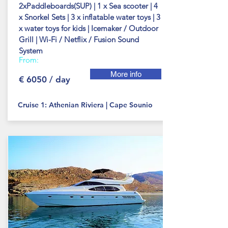
2xPaddleboards(SUP) | 1 x Sea scooter | 4
x Snorkel Sets | 3 x inflatable water toys | 3
x water toys for kids | Icemaker / Outdoor
Grill | Wi-Fi / Netflix / Fusion Sound
System
From:
More info
€ 6050 / day
Cruise 1: Athenian Riviera | Cape Sounio