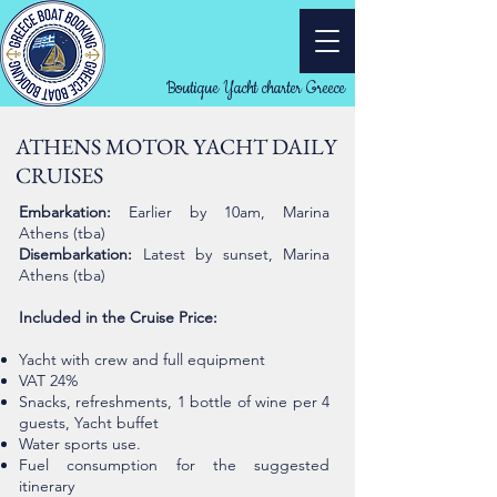
Boutique Yacht charter Greece
ATHENS MOTOR YACHT DAILY
CRUISES
Embarkation:
Earlier by 10am, Marina
Athens (tba)
Disembarkation:
Latest by sunset, Marina
Athens (tba)
Included in the Cruise Price:
Yacht with crew and full equipment
VAT 24%
Snacks, refreshments, 1 bottle of wine per 4
guests,
Yacht buffet
Water sports use.
Fuel consumption for the suggested
itinerary