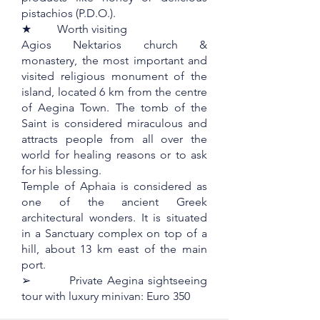
pistachios (P.D.O.).
★ Worth visiting
Agios Nektarios church &
monastery, the most important and
visited religious monument of the
island, located 6 km from the centre
of Aegina Town. The tomb of the
Saint is considered miraculous and
attracts people from all over the
world for healing reasons or to ask
for his blessing.
Temple of Aphaia is considered as
one of the ancient Greek
architectural wonders. It is situated
in a Sanctuary complex on top of a
hill, about 13 km east of the main
port.
➢ Private Aegina sightseeing
tour with luxury minivan: Euro 350