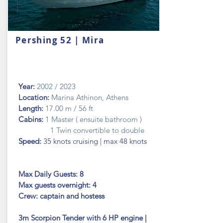
Pershing 52 | Mira
Year:
2002 / 2023
Location:
Marina Athinon, Athens
Length:
17.00 m / 56 ft
Cabins:
1 Master ( ensuite bathroom )
1 Twin convertible to double
Speed:
35 knots cruising | max 48 knots
Max Daily Guests: 8
Max guests
overnight: 4
Crew: captain and hostess
3m Scorpion Tender with 6 HP engine |