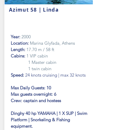
Azimut 58 | Linda
Year:
2000
Location:
Marina Glyfada, Athens
Length:
17.70 m / 58 ft
Cabins:
1 VIP cabin
1 Master cabin
1 twin cabin
Speed:
24 knots cruising | max 32 knots
Max Daily Guests: 10
Max guests
overnight: 6
Crew: captain and hostess
Dinghy 40 hp YAMAHA | 1 X SUP | Swim
Platform | Snorkeling & Fishing
equipment.