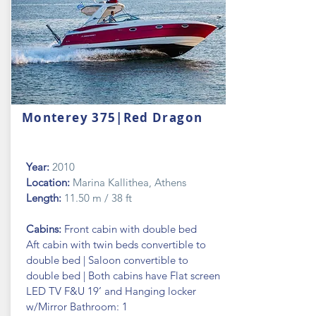
Monterey 375|Red Dragon
Year:
2010
Location:
Marina Kallithea, Athens
Length:
11.50 m / 38 ft
Cabins:
Front cabin with double bed
Aft cabin with twin beds convertible to
double bed | Saloon convertible to
double bed | Both cabins have Flat screen
LED TV F&U 19’ and Hanging locker
w/Mirror Bathroom: 1