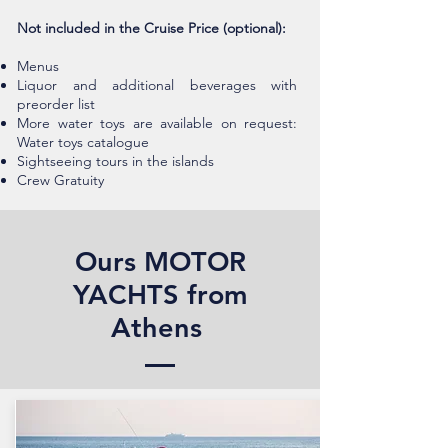
Not included in the Cruise Price (optional):
Menus
Liquor and additional beverages with
preorder list
More water toys are available on request:
Water toys catalogue
Sightseeing tours in the islands
Crew Gratuity
Ours MOTOR
YACHTS from
Athens