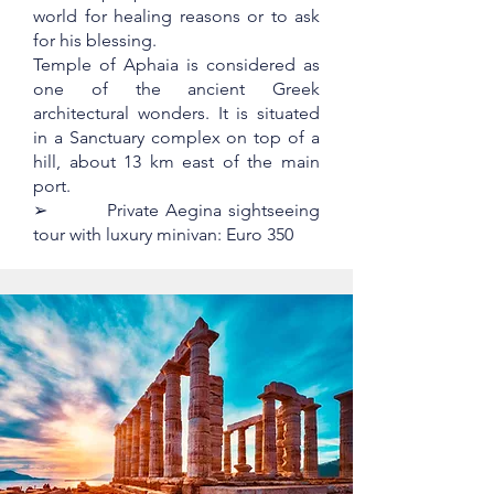
world for healing reasons or to ask
for his blessing.
Temple of Aphaia is considered as
one of the ancient Greek
architectural wonders. It is situated
in a Sanctuary complex on top of a
hill, about 13 km east of the main
port.
➢ Private Aegina sightseeing
tour with luxury minivan: Euro 350