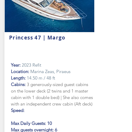
Princess 47 | Margo
Year:
2023 Refit
Location:
Marina Zeas, Piraeus
Length:
14.50 m / 48 ft
Cabins:
3 generously-sized guest cabins
on the lower deck (2 twins and 1 master
cabin with 1 double bed) | She also comes
with an independent crew cabin (Aft deck)
Speed:
Max Daily Guests: 10
Max guests
overnight: 6