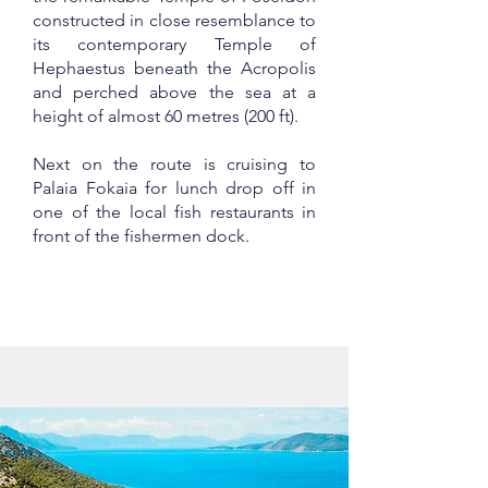
constructed in close resemblance to
its contemporary Temple of
Hephaestus beneath the Acropolis
and perched above the sea at a
height of almost 60 metres (200 ft).
Next on the route is cruising to
Palaia Fokaia for lunch drop off in
one of the local fish restaurants in
front of the fishermen dock.