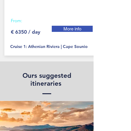
From:
More info
€ 6350 / day
Cruise 1: Athenian Riviera | Cape Sounio
Ours suggested
itineraries