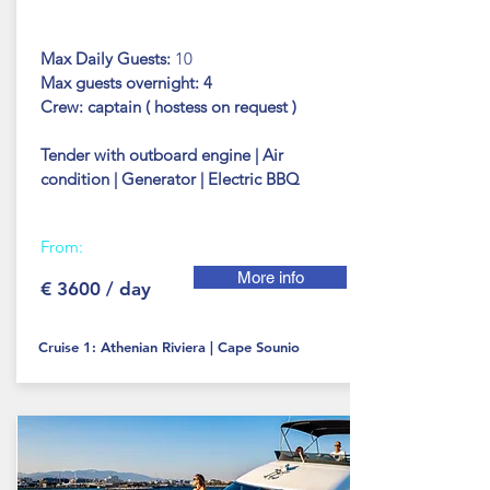
Max Daily Guests:
10
Max guests
overnight: 4
Crew: captain ( hostess on request )
Tender with outboard engine | Air
condition | Generator | Electric BBQ
From:
More info
€ 3600 / day
Cruise 1: Athenian Riviera | Cape Sounio