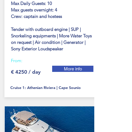
Max Daily Guests: 10
Max guests
overnight: 4
Crew: captain and hostess
Tender with outboard engine | SUP |
Snorkeling equipments | More Water Toys
on request | Air condition | Generator |
Sony Exterior Loudspeaker
From:
More info
€ 4250 / day
Cruise 1: Athenian Riviera | Cape Sounio