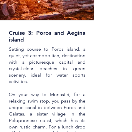
Cruise 3: Poros and Aegina
island
Setting course to Poros island, a
quiet, yet cosmopolitan, destination
with a picturesque capital and
crystal-clear beaches in green
scenery, ideal for water sports
activities.
On your way to Monastiri, for a
relaxing swim stop, you pass by the
unique canal in between Poros and
Galatas, a sister village in the
Peloponnese coast, which has its
own rustic charm. For a lunch drop