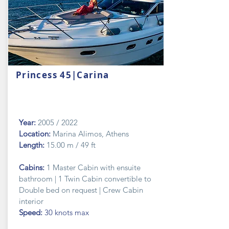
Princess 45|Carina
Year:
2005 / 2022
Location:
Marina Alimos, Athens
Length:
15.00 m / 49 ft
Cabins:
1 Master Cabin with ensuite
bathroom | 1 Twin Cabin convertible to
Double bed on request | Crew Cabin
interior
Speed:
30 knots max