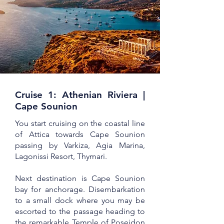
Cruise 1: Athenian Riviera |
Cape Sounion
You start cruising on the coastal line
of Attica towards Cape Sounion
passing by Varkiza, Agia Marina,
Lagonissi Resort, Thymari.
Next destination is Cape Sounion
bay for anchorage. Disembarkation
to a small dock where you may be
escorted to the passage heading to
the remarkable Temple of Poseidon