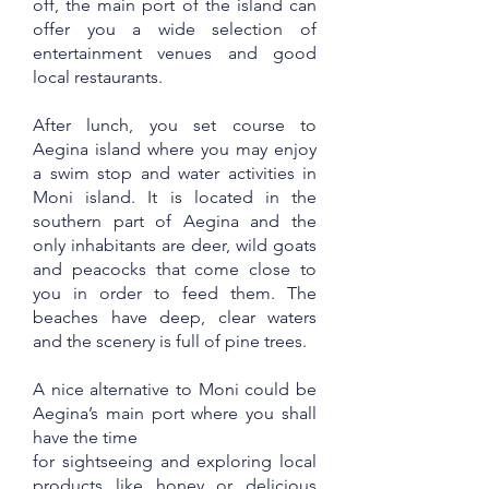
off, the main port of the island can
offer you a wide selection of
entertainment venues and good
local restaurants.
After lunch, you set course to
Aegina island where you may enjoy
a swim stop and water activities in
Moni island. It is located in the
southern part of Aegina and the
only inhabitants are deer, wild goats
and peacocks that come close to
you in order to feed them. The
beaches have deep, clear waters
and the scenery is full of pine trees.
A nice alternative to Moni could be
Aegina’s main port where you shall
have the time
for sightseeing and exploring local
products like honey or delicious