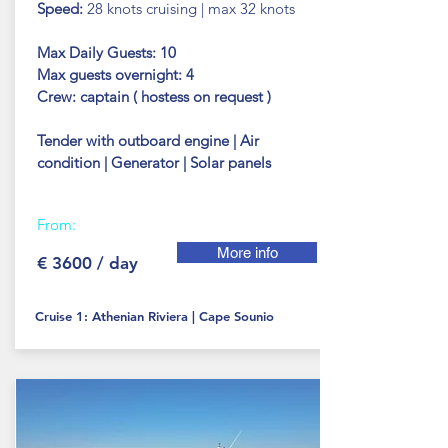
Speed:
28 knots cruising | max 32 knots
Max Daily Guests: 10
Max guests
overnight: 4
Crew: captain ( hostess on
request )
Tender with outboard engine | Air
condition | Generator | Solar panels
From:
More info
€ 3600 / day
Cruise 1: Athenian Riviera | Cape Sounio