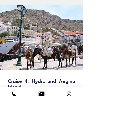
Cruise 4: Hydra and Aegina
island
On your way to the south, you have a
refreshing swim stop at Tselevinia,
known to the owners of yachts as an
exotic paradise with isolated