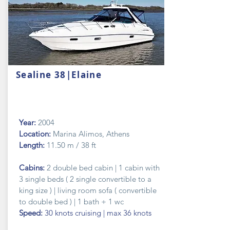
Sealine 38|Elaine
Year:
2004
Location:
Marina Alimos, Athens
Length:
11.50 m / 38 ft
Cabins:
2 double bed cabin | 1 cabin with
3 single beds ( 2 single convertible to a
king size ) | living room sofa ( convertible
to
double
bed ) | 1 bath + 1 wc
Speed:
30 knots cruising | max 36 knots