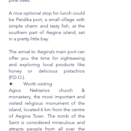
pine trees.
A nice optional stop for lunch could
be Perdika port, a small village with
simple charm and tasty fish, at the
southern part of Aegina island, set
in a pretty little bay.
The arrival to Aegina’s main port can
offer you the time for sightseeing
and exploring local products like
honey or delicious pistachios
(P.D.O.).
★ Worth visiting
Agios Nektarios church &
monastery, the most important and
visited religious monument of the
island, located 6 km from the centre
of Aegina Town. The tomb of the
Saint is considered miraculous and
attracts people from all over the