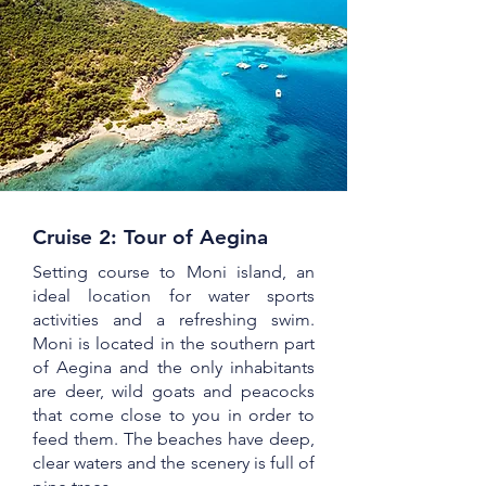
Cruise 2: Tour of Aegina
Setting course to Moni island, an
ideal location for water sports
activities and a refreshing swim.
Moni is located in the southern part
of Aegina and the only inhabitants
are deer, wild goats and peacocks
that come close to you in order to
feed them. The beaches have deep,
clear waters and the scenery is full of