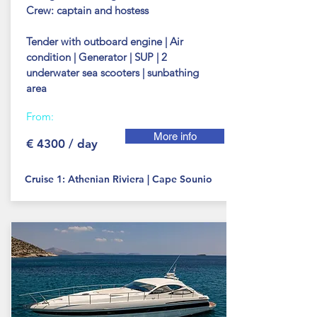
Crew: captain and hostess
Tender with outboard engine | Air
condition | Generator | SUP | 2
underwater
sea scooters
| sunbathing
area
From:
More info
€ 4300 / day
Cruise 1: Athenian Riviera | Cape Sounio