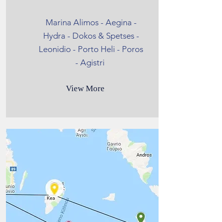
Marina Alimos - Aegina -
Hydra - Dokos & Spetses -
Leonidio - Porto Heli - Poros
- Agistri
View More