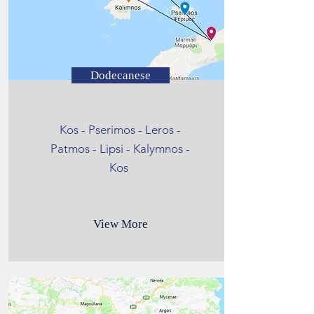
Dodecanese
Kos - Pserimos - Leros -
Patmos - Lipsi - Kalymnos -
Kos
View More