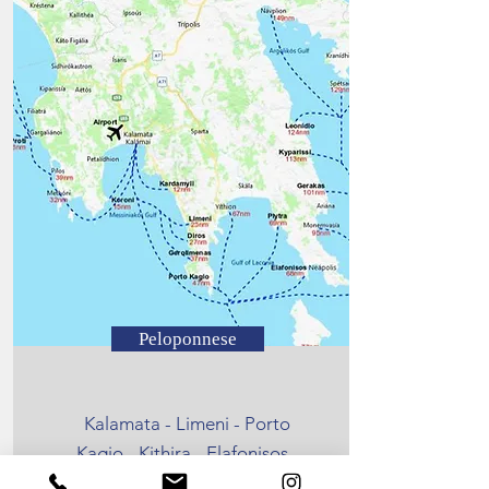
Peloponnese
Kalamata - Limeni - Porto
Kagio - Kithira - Elafonisos -
Kardamyli - Kalamata