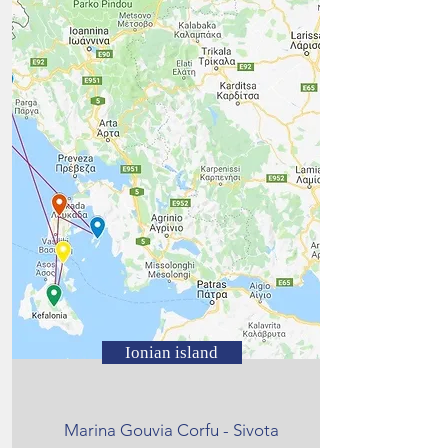
Ionian island
Marina Gouvia Corfu - Sivota