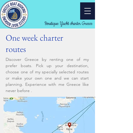
Boutique Yacht charter Greece
One week charter
routes
Discover Greece by renting one of my
prefer boats. Pick up your destination,
choose one of my specially selected routes
or make your own one and we can start
planning. Experience with me Greece like
never before .