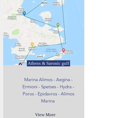
Athens & Saronic gulf
Marina Alimos - Aegina -
Ermioni - Spetses - Hydra -
Poros - Epidavros - Alimos
Marina
View More