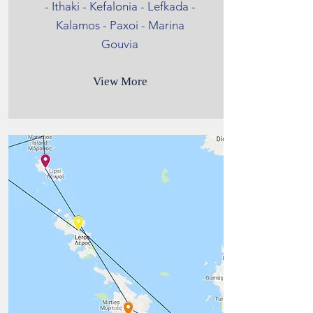
- Ithaki - Kefalonia - Lefkada -
Kalamos - Paxoi - Marina
Gouvia
View More