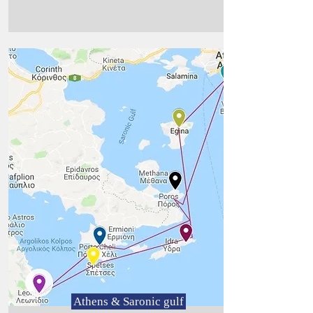
Athens & Saronic gulf