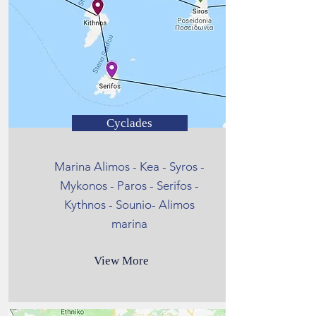
Cyclades
Marina Alimos - Kea - Syros -
Mykonos - Paros - Serifos -
Kythnos - Sounio- Alimos
marina
View More