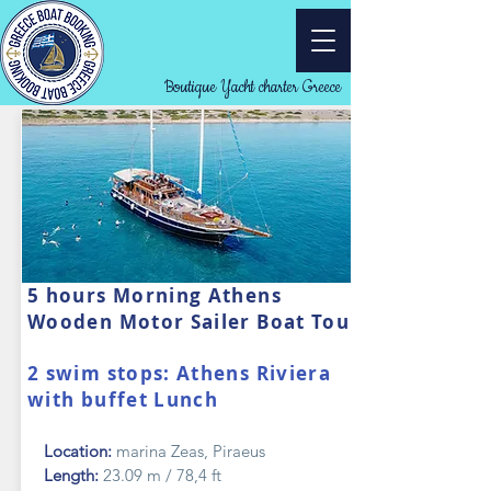
Boutique Yacht charter Greece
5 hours Morning Athens
Wooden Motor Sailer Boat Tour
2 swim stops: Athens Riviera
with buffet Lunch
Location:
marina Zeas, Piraeus
Length:
23.09 m / 78,4 ft