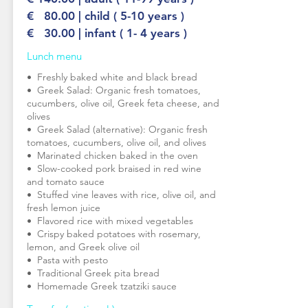
€ 80.00 | child ( 5-10 years )
€ 30.00 | infant ( 1- 4 years )
Lunch menu
•⁠ ⁠Freshly baked white and black bread
•⁠ ⁠Greek Salad: Organic fresh tomatoes,
cucumbers, olive oil, Greek feta cheese, and
olives
•⁠ ⁠Greek Salad (alternative): Organic fresh
tomatoes, cucumbers, olive oil, and olives
•⁠ ⁠Marinated chicken baked in the oven
•⁠ ⁠Slow-cooked pork braised in red wine
and tomato sauce
•⁠ ⁠Stuffed vine leaves with rice, olive oil, and
fresh lemon juice
•⁠ ⁠Flavored rice with mixed vegetables
•⁠ ⁠Crispy baked potatoes with rosemary,
lemon, and Greek olive oil
•⁠ ⁠Pasta with pesto
•⁠ ⁠Traditional Greek pita bread
•⁠ ⁠Homemade Greek tzatziki sauce