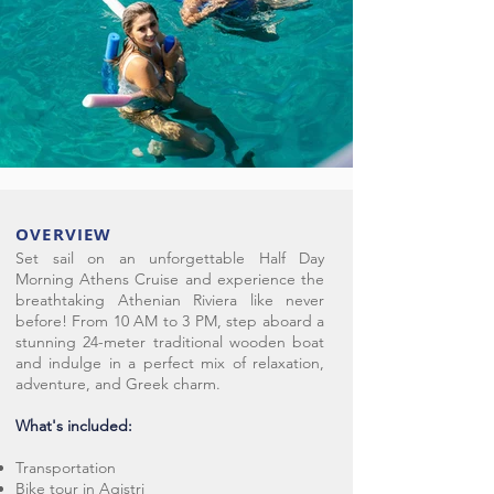
OVERVIEW
Set sail on an unforgettable Half Day
Morning Athens Cruise and experience the
breathtaking Athenian Riviera like never
before! From 10 AM to 3 PM, step aboard a
stunning 24-meter traditional wooden boat
and indulge in a perfect mix of relaxation,
adventure, and Greek charm.
What's included:
Transportation
Bike tour in Agistri