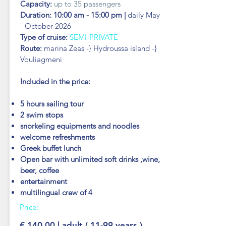
Capacity:
up to 35 passengers
Duration: 10:00 am - 15:00 pm |
daily May
-
October 2026
Type of cruise:
SEMI-PRIVATE
Route:
marina Zeas -} Hydroussa island -}
Vouliagmeni
Included in the price:
5 hours sailing tour
2 swim stops
snorkeling
equipments and noodles
welcome refreshments
Greek buffet lunch
Open bar with unlimited soft drinks ,wine,
beer, coffee
entertainment
multilingual crew of 4
Price:
€ 140.00 | adult ( 11-99 years )