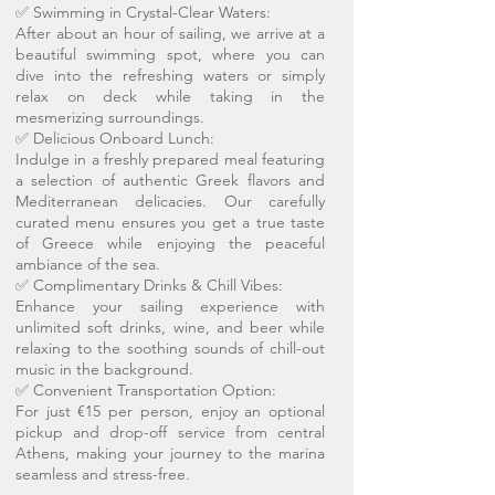
✅ Swimming in Crystal-Clear Waters:
After about an hour of sailing, we arrive at a
beautiful swimming spot, where you can
dive into the refreshing waters or simply
relax on deck while taking in the
mesmerizing surroundings.
✅ Delicious Onboard Lunch:
Indulge in a freshly prepared meal featuring
a selection of authentic Greek flavors and
Mediterranean delicacies. Our carefully
curated menu ensures you get a true taste
of Greece while enjoying the peaceful
ambiance of the sea.
✅ Complimentary Drinks & Chill Vibes:
Enhance your sailing experience with
unlimited soft drinks, wine, and beer while
relaxing to the soothing sounds of chill-out
music in the background.
✅ Convenient Transportation Option:
For just €15 per person, enjoy an optional
pickup and drop-off service from central
Athens, making your journey to the marina
seamless and stress-free.