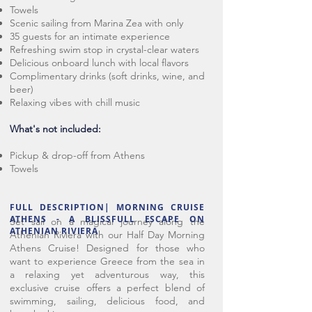
Towels
Scenic sailing from Marina Zea with only
35 guests for an intimate experience
Refreshing swim stop in crystal-clear waters
Delicious onboard lunch with local flavors
Complimentary drinks (soft drinks, wine, and
beer)
Relaxing vibes with chill music
What's not included:
Pickup & drop-off from Athens
Towels
FULL DESCRIPTION| MORNING CRUISE
ATHENS - A BLISSFULL ESCAPE ON
Set sail on a magical journey along the
ATHENIAN RIVIERA
Athenian Riviera with our Half Day Morning
Athens Cruise! Designed for those who
want to experience Greece from the sea in
a relaxing yet adventurous way, this
exclusive cruise offers a perfect blend of
swimming, sailing, delicious food, and