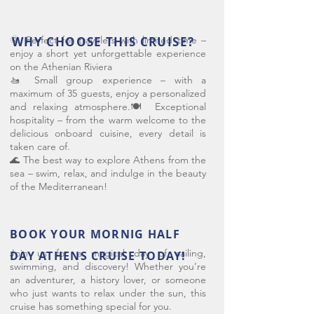
🌞 Perfect for travelers with limited time –
WHY CHOOSE THIS CRUISE?
enjoy a short yet unforgettable experience
on the Athenian Riviera
🚤 Small group experience – with a
maximum of 35 guests, enjoy a personalized
and relaxing atmosphere.🍽️ Exceptional
hospitality – from the warm welcome to the
delicious onboard cuisine, every detail is
taken care of.
🌊 The best way to explore Athens from the
sea – swim, relax, and indulge in the beauty
of the Mediterranean!
BOOK YOUR MORNIG HALF
Join us for a magical day of sailing,
DAY ATHENS CRUISE TODAY!
swimming, and discovery! Whether you’re
an adventurer, a history lover, or someone
who just wants to relax under the sun, this
cruise has something special for you.