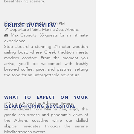
breathtaking scenery.
🕘 Duration: 10:00 AM – 3:00 PM
CRUISE OVERVIEW
📍 Departure Point: Marina Zea, Athens
👥 Max Capacity: 35 guests for an intimate
experience
Step aboard a stunning 24-meter wooden
sailing boat, where Greek tradition meets
modern comfort. From the moment you
arrive, you’ll be welcomed with freshly
brewed coffee, juice, and pastries, setting
the tone for an unforgettable adventure.
WHAT TO EXPECT ON YOUR
✅ Sailing Along the Athenian Riviera:
ISLAND-HOPING ADVENTURE
As we depart from Marina Zea, enjoy the
gentle sea breeze and panoramic views of
the Athens coastline while our skilled
skipper navigates through the serene
Mediterranean waters.