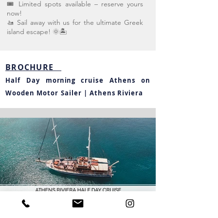
🎟️ Limited spots available – reserve yours
now!
🚤 Sail away with us for the ultimate Greek
island escape! 🌞🏝️
BROCHURE
Half Day
morning
cruise Athens on
Wooden Motor Sailer | Athens Riviera