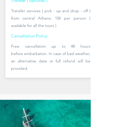
Transfer ( optional )
Transfer services ( pick - up and drop - off )
from central Athens: 15
€ per person (
available
for all the tours )
Cancellation Policy:
Free cancellation up to 48 hours
before
embarkation. In case of bad
weather,
an alternative date or full refund will be
provided.