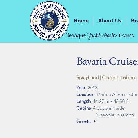
Home
About Us
Bo
Boutique Yacht charter Greece
Bavaria Cruiser
Sprayhood | Cockpit cushions |
Year:
2018
Location:
Marina Alimos, Ath
Length:
14.27 m / 46.80 ft
Cabins:
4
double inside
2 people in saloon
Guests
: 9