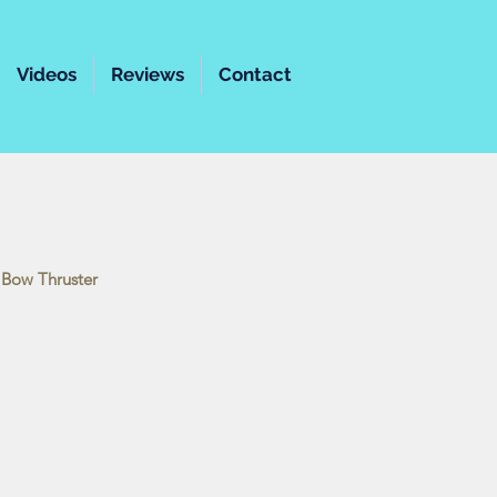
Videos
Reviews
Contact
 | Bow Thruster