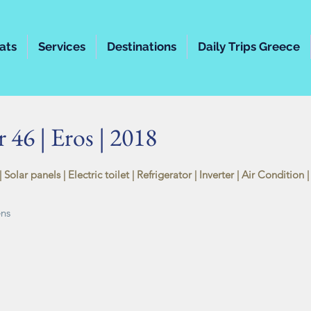
ats
Services
Destinations
Daily Trips Greece
 46 | Eros | 2018
 Solar panels |
Electric toilet
| Refrigerator | Inverter | Air Condition
ens