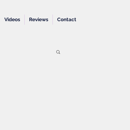
Videos
Reviews
Contact