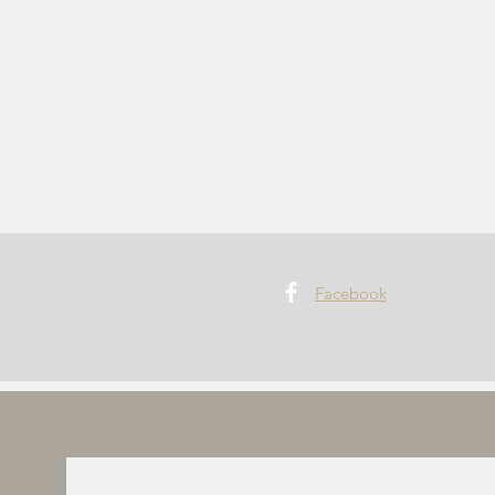
Facebook