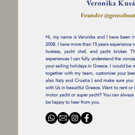
Veronika Kus
Founde
r @greeceboa
Hi, my name is Veronika and I have been in
2008. I have more than 15 years experience w
hostess,
yacht
chef, and yacht broker. Th
experiences I can
fully understand the concep
your
sailing
holidays
in Greece. I would be 
together with my team,
customise your bes
also Italy and Croatia ) and make sure you 
with Us in beautiful Greece. Want to rent or 
motor yacht or super yacht? You can alway
be happy to hear from you.