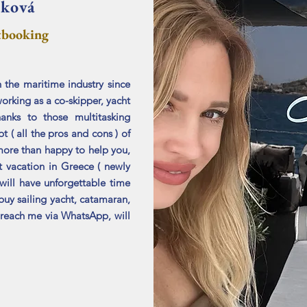
áková
tbooking
 the maritime industry since
orking as a co-skipper, yacht
anks to those multitasking
t ( all the pros and cons ) of
more than happy to help you,
t vacation in Greece ( newly
will have unforgettable time
buy sailing yacht, catamaran,
s reach me
​via WhatsApp, will