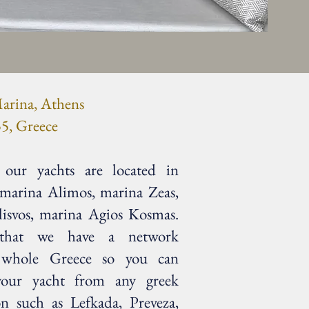
arina, Athens
5, Greece
our yachts are located in
 marina Alimos, marina Zeas,
lisvos, marina Agios Kosmas.
 that we have a network
 whole Greece so you can
your yacht from any greek
on such as Lefkada, Preveza,