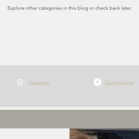
Explore other categories in this blog or check back later.
Instagram
Google maps