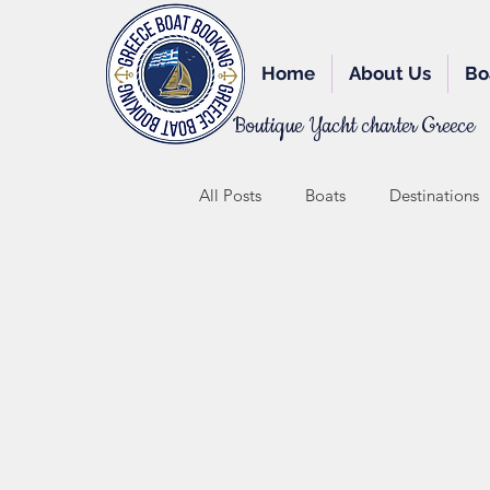
Home
About Us
Bo
Boutique Yacht charter Greece
All Posts
Boats
Destinations