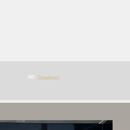
Tripadvisor