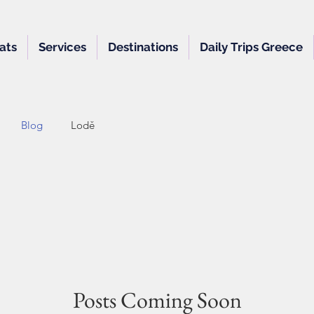
ats
Services
Destinations
Daily Trips Greece
Blog
Lodě
Posts Coming Soon