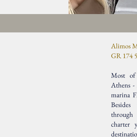
Alimos M
GR 174 5
Most of 
Athens -
marina F
Besides
through
charter 
destinati