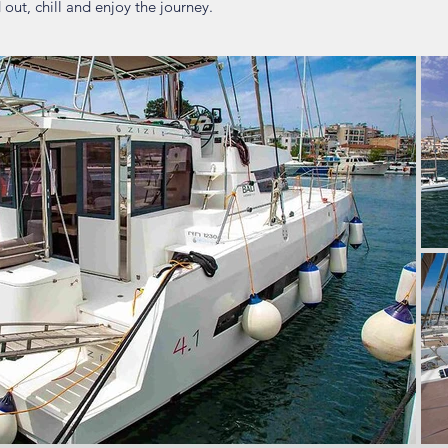
out, chill and enjoy the journey.