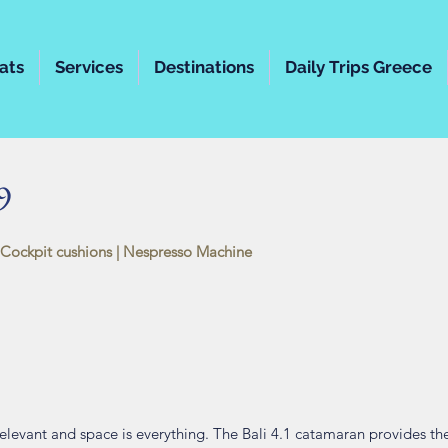
ats
Services
Destinations
Daily Trips Greece
9
 Cockpit cushions
| Nespresso Machine
levant and space is everything. The Bali 4.1 catamaran provides the 