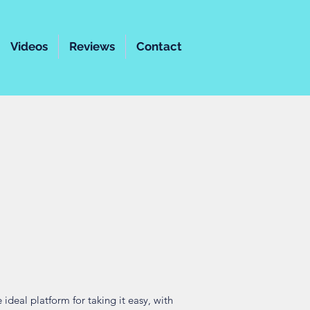
Videos
Reviews
Contact
ideal platform for taking it easy, with