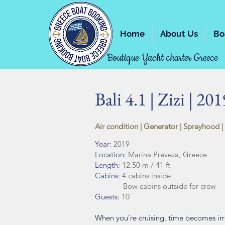
Home
About Us
Bo
Boutique Yacht charter Greece
Bali 4.1 | Zizi | 201
Air condition | Generator | Sprayhood |
Year:
2019
Location:
Marina Preveza, Greece
Length:
12.50 m / 41 ft
Cabins:
4 cabins inside
Bow cabins outside for crew
Guests:
10
When you’re cruising, time becomes irre