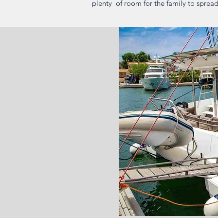
plenty of room for the family to spread 