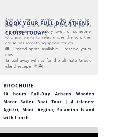
Join us for a magical day of sailing,
BOOK YOUR FULL-DAY ATHENS
swimming, and discovery! Whether you’re
an adventurer, a history lover, or someone
CRUISE TODAY!
who just wants to relax under the sun, this
cruise has something special for you.
🎟️ Limited spots available – reserve yours
now!
🚤 Sail away with us for the ultimate Greek
island escape! 🌞🏝️
BROCHURE
10 hours Full-Day Athens Wooden
Motor Sailer Boat Tour | 4 islands:
Agistri, Moni, Aegina, Salamina Island
with Lunch