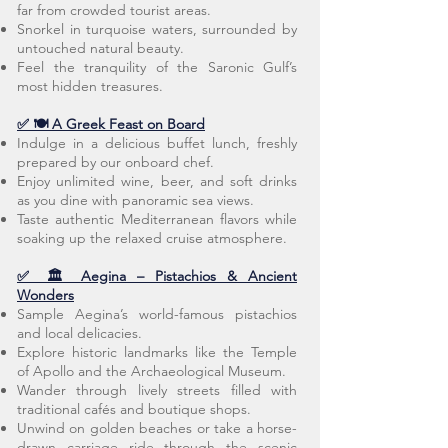
far from crowded tourist areas.
Snorkel in turquoise waters, surrounded by
untouched natural beauty.
Feel the tranquility of the Saronic Gulf’s
most hidden treasures.
✅ 🍽️ A Greek Feast on Board
Indulge in a delicious buffet lunch, freshly
prepared by our onboard chef.
Enjoy unlimited wine, beer, and soft drinks
as you dine with panoramic sea views.
Taste authentic Mediterranean flavors while
soaking up the relaxed cruise atmosphere.
✅ 🏛️ Aegina – Pistachios & Ancient
Wonders
Sample Aegina’s world-famous pistachios
and local delicacies.
Explore historic landmarks like the Temple
of Apollo and the Archaeological Museum.
Wander through lively streets filled with
traditional cafés and boutique shops.
Unwind on golden beaches or take a horse-
drawn carriage ride through the scenic