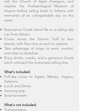
visit the Church of Agioi Anargyroi, and
explore the Archaeological Museum of
Aegina before sailing back to Athens with
memories of an unforgettable day on the
water.
Experience Greek island life on a sailing day
trip from Athens
Cruise across the Saronic Gulf to four
islands, with free time at each to explore
Take advantage of stops to swim, snorkel,
and relax on beaches
Enjoy drinks, snacks, and a generous Greek
lunch onboard the motorized sailing ship
What's included:
Full-day cruise to Agistri, Metopi, Aegina,
Salamina
Lunch and Drinks
Swiming stop
Entertainment
What's not included:
Transportation