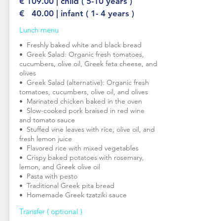
€ 109.00 | child ( 5-10 years )
€ 40.00 | infant ( 1- 4 years )
Lunch menu
•⁠ ⁠Freshly baked white and black bread
•⁠ ⁠Greek Salad: Organic fresh tomatoes,
cucumbers, olive oil, Greek feta cheese, and
olives
•⁠ ⁠Greek Salad (alternative): Organic fresh
tomatoes, cucumbers, olive oil, and olives
•⁠ ⁠Marinated chicken baked in the oven
•⁠ ⁠Slow-cooked pork braised in red wine
and tomato sauce
•⁠ ⁠Stuffed vine leaves with rice, olive oil, and
fresh lemon juice
•⁠ ⁠Flavored rice with mixed vegetables
•⁠ ⁠Crispy baked potatoes with rosemary,
lemon, and Greek olive oil
•⁠ ⁠Pasta with pesto
•⁠ ⁠Traditional Greek pita bread
•⁠ ⁠Homemade Greek tzatziki sauce
Transfer ( optional )