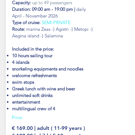
Capacity:
up to 49 passengers
Duration: 09:00 am - 19:00 pm |
daily
April - November 2026
Type of cruise:
SEMI-PRIVATE
Route:
marina Zeas -} Agistri -} Metopi -}
Aegina island -} Salamina
Included in the price:
10 hours sailing tour
4 islands
snorkeling equipments and noodles
welcome refreshments
swim stops
Greek lunch with wine and beer
unlimited soft drinks
entertainment
multilingual crew of 4
Price:
€ 169.00 | adult ( 11-99 years )