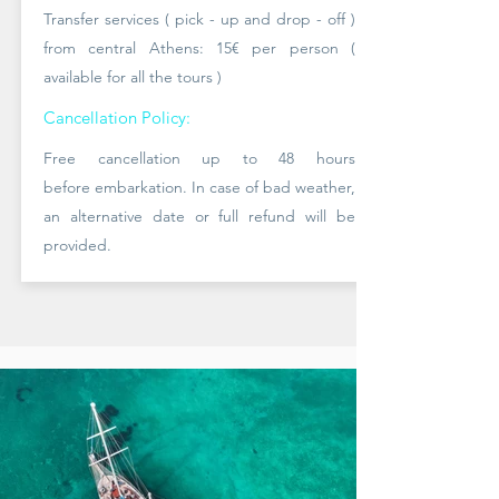
Transfer services ( pick - up and drop - off )
from central Athens: 15
€ per person (
available
for all the tours )
Cancellation Policy:
Free cancellation up to 48 hours
before
embarkation. In case of bad
weather,
an alternative date or full refund will be
provided.