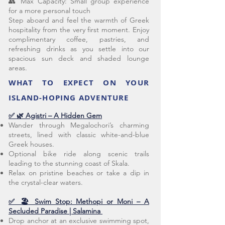
👥 Max Capacity: Small group experience
for a more personal touch
Step aboard and feel the warmth of Greek
hospitality from the very first moment. Enjoy
complimentary coffee, pastries, and
refreshing drinks as you settle into our
spacious sun deck and shaded lounge
areas.
WHAT TO EXPECT ON YOUR
ISLAND-HOPING ADVENTURE
✅ 🌿 Agistri – A Hidden Gem
Wander through Megalochori’s charming
streets, lined with classic white-and-blue
Greek houses.
Optional bike ride along scenic trails
leading to the stunning coast of Skala.
Relax on pristine beaches or take a dip in
the crystal-clear waters.
✅ 🏖️ Swim Stop: Methopi or Moni – A
Secluded Paradise | Salamina
Drop anchor at an exclusive swimming spot,