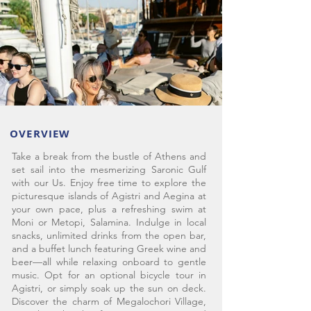
OVERVIEW
Take a break from the bustle of Athens and
set sail into the mesmerizing Saronic Gulf
with our Us. Enjoy free time to explore the
picturesque islands of Agistri and Aegina at
your own pace, plus a refreshing swim at
Moni or Metopi, Salamina. Indulge in local
snacks, unlimited drinks from the open bar,
and a buffet lunch featuring Greek wine and
beer—all while relaxing onboard to gentle
music. Opt for an optional bicycle tour in
Agistri, or simply soak up the sun on deck.
Discover the charm of Megalochori Village,