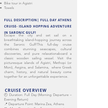
Bike tour in Agistri
Towels
FULL DESCRIPTION| FULL DAY ATHENS
CRUISE- ISLAND HOPPING ADVENTURE
IN SARONIC GULF!
Escape the city and set sail on a
breathtaking island-hopping journey across
the Saronic Gulf!This full-day cruise
combines stunning seascapes, cultural
discoveries, and pure relaxationaboard a
classic wooden sailing vessel. Visit the
picturesque islands of Agistri, Methopi (or
Moni), Aegina, and Salamina, where Greek
charm, history, and natural beauty come
together for an unforgettable experience.
CRUISE OVERVIEW
🕘 Duration: Full Day (Morning Departure –
Evening Return)
📍 Departure Point: Marina Zea, Athens