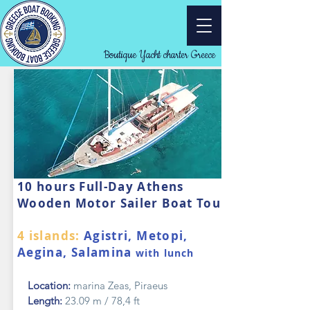
Boutique Yacht charter Greece
10 hours Full-Day Athens
Wooden Motor Sailer Boat Tour
4 islands:
Agistri, Metopi,
Aegina, Salamina
with lunch
Location:
marina Zeas, Piraeus
Length:
23.09 m / 78,4 ft