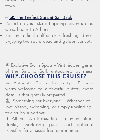
town.
✅
🌊 The Perfect Sunset Sail Back
Reflect on your island-hopping adventure as
we sail back to Athens.
Sip on a final coffee or refreshing drink,
enjoying the sea breeze and golden sunset.
🌟 Exclusive Swim Spots – Visit hidden gems
of the Saronic Gulf, untouched by mass
WHY CHOOSE THIS CRUISE?
tourism.
🚤 Authentic Greek Hospitality – From a
warm welcome to a flavorful buffet, every
detail is thoughtfully prepared.
🏝️ Something for Everyone – Whether you
love history, swimming, or simply unwinding,
this cruise is perfect.
🍷 All-Inclusive Relaxation – Enjoy unlimited
drinks, snorkeling gear, and optional
transfers for a hassle-free experience.