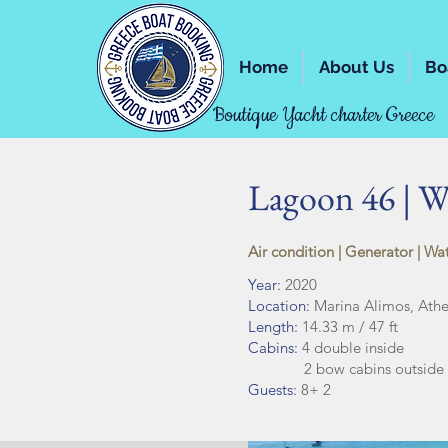
Home
About Us
Bo
Boutique Yacht charter Greece
Lagoon 46 | Wh
Air condition | Generator | Wa
Year:
2020
Location:
Marina Alimos, Ath
Length:
14.33 m / 47 ft
Cabins:
4 double inside
2 bow cabins outside f
Guests:
8+ 2