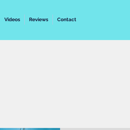
Videos
Reviews
Contact