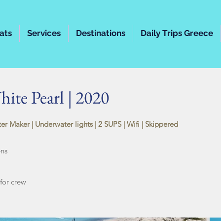
ats
Services
Destinations
Daily Trips Greece
ite Pearl | 2020
ter Maker |
Underwater lights | 2 SUPS | Wifi | Skippered
ens
or crew